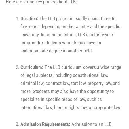
Here are some key points about LLB:
Duration:
The LLB program usually spans three to
five years, depending on the country and the specific
university. In some countries, LLB is a three-year
program for students who already have an
undergraduate degree in another field.
Curriculum:
The LLB curriculum covers a wide range
of legal subjects, including constitutional law,
criminal law, contract law, tort law, property law, and
more. Students may also have the opportunity to
specialize in specific areas of law, such as
international law, human rights law, or corporate law.
Admission Requirements:
Admission to an LLB