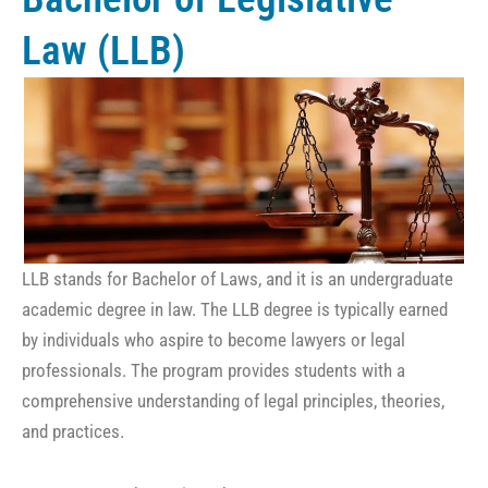
Law (LLB)
LLB stands for Bachelor of Laws, and it is an undergraduate
academic degree in law. The LLB degree is typically earned
by individuals who aspire to become lawyers or legal
professionals. The program provides students with a
comprehensive understanding of legal principles, theories,
and practices.