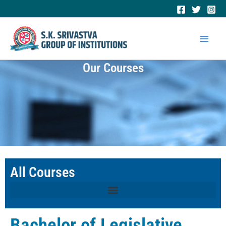
Skip
to
Mai
content
Men
Our Courses
All Courses
Bachelor of Legislative