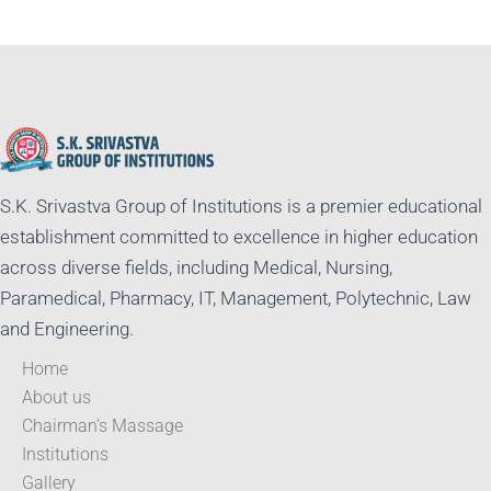
S.K. Srivastva Group of Institutions is a premier educational
establishment committed to excellence in higher education
across diverse fields, including Medical, Nursing,
Paramedical, Pharmacy, IT, Management, Polytechnic, Law
and Engineering.
Home
About us
Chairman’s Massage
Institutions
Gallery