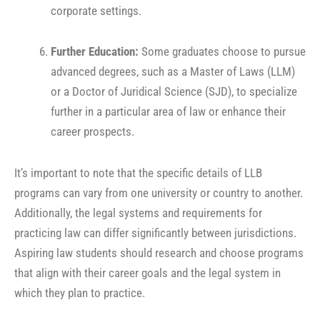
corporate settings.
Further Education:
Some graduates choose to pursue
advanced degrees, such as a Master of Laws (LLM)
or a Doctor of Juridical Science (SJD), to specialize
further in a particular area of law or enhance their
career prospects.
It’s important to note that the specific details of LLB
programs can vary from one university or country to another.
Additionally, the legal systems and requirements for
practicing law can differ significantly between jurisdictions.
Aspiring law students should research and choose programs
that align with their career goals and the legal system in
which they plan to practice.