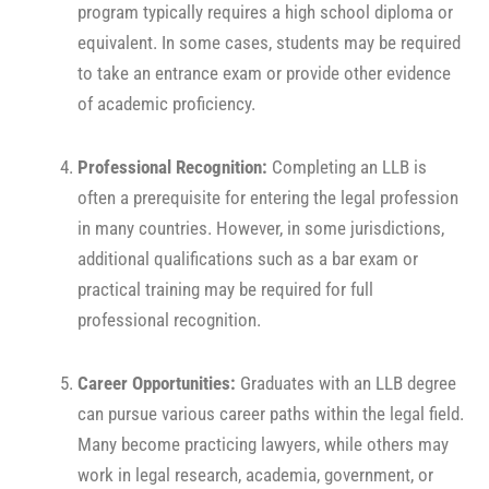
program typically requires a high school diploma or
equivalent. In some cases, students may be required
to take an entrance exam or provide other evidence
of academic proficiency.
Professional Recognition:
Completing an LLB is
often a prerequisite for entering the legal profession
in many countries. However, in some jurisdictions,
additional qualifications such as a bar exam or
practical training may be required for full
professional recognition.
Career Opportunities:
Graduates with an LLB degree
can pursue various career paths within the legal field.
Many become practicing lawyers, while others may
work in legal research, academia, government, or