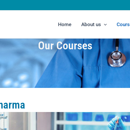
Home
About us
Cours
Our Courses
Pharma