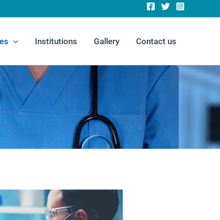
es
Institutions
Gallery
Contact us