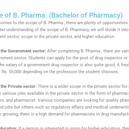
 of B. Pharma. (Bachelor of Pharmacy)
comes to the scope of B. Pharma., there are plenty of opportunities
ter understanding of the scope of B. Pharmacy, we will divide it into
nt sector, scope in the private sector, and higher education.
 the Government sector:
After completing B. Pharma., there are var
rnment sector. Students can apply for the post of drug inspector o
The salary of a government drug inspector is also quite good. A fres
o Rs. 55,000 depending on the profession the student chooses.
 the Private sector:
There is a wider scope in the private sector 
 various jobs available in the private sector in the form of pharmac
on, and pharmacist. Various companies are looking for quality phar
d jobs but others such as regulatory affairs and medical underwrit
 is growing, there is a high demand for pharmacists in drug manufac
ducation:
If a person is interested in going for higher education, the