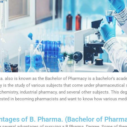
a. also is known as the Bachelor of Pharmacy is a bachelor’s academ
 is the study of various subjects that come under pharmaceutical s
chemistry, industrial pharmacy, and several other subjects. This deg
rested in becoming pharmacists and want to know how various medi
tages of B. Pharma. (Bachelor of Pharm
e several advantages of pursuing a B.Pharma. Degree. Some of the