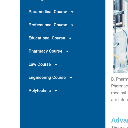
Paramedical Course
Professional Course
Educational Course
Pharmacy Course
Law Course
Engineering Course
B. Pharm
Pharmacy
Polytechnic
medical 
are inte
Advan
There ar