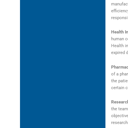
manufactu
efficienc
responsib
Health I
human co
Health i
expired 
Pharmac
of a pha
the pati
certain 
Research
the team
objectiv
research