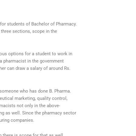
 for students of Bachelor of Pharmacy.
 three sections, scope in the
ious options for a student to work in
r a pharmacist in the government
her can draw a salary of around Rs.
for someone who has done B. Pharma.
eutical marketing, quality control,
macists not only in the above-
ing as well. Since the pharmacy sector
turing companies.
n there is scope for that as well.