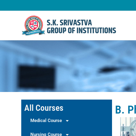
Skip
to
content
All Courses
B. 
Medical Course
Nursing Course