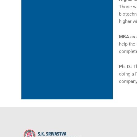
Those wh
biotechn
higher wi
MBA as 
help the
complete
Ph. D.:
T
doing a P
company 