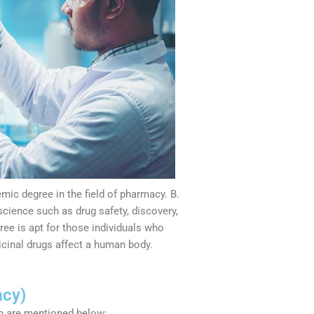
ic degree in the field of pharmacy. B.
cience such as drug safety, discovery,
ree is apt for those individuals who
cinal drugs affect a human body.
acy)
m are mentioned below: