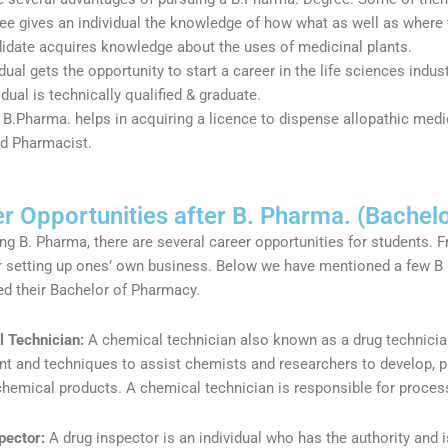
ee gives an individual the knowledge of how what as well as where 
idate acquires knowledge about the uses of medicinal plants.
dual gets the opportunity to start a career in the life sciences ind
idual is technically qualified & graduate.
 B.Pharma. helps in acquiring a licence to dispense allopathic med
ed Pharmacist.
r Opportunities after B. Pharma. (Bachel
ing B. Pharma, there are several career opportunities for students. 
r setting up ones’ own business. Below we have mentioned a few B
d their Bachelor of Pharmacy.
 Technician:
A chemical technician also known as a drug technicia
t and techniques to assist chemists and researchers to develop, p
chemical products. A chemical technician is responsible for proces
pector:
A drug inspector is an individual who has the authority and i