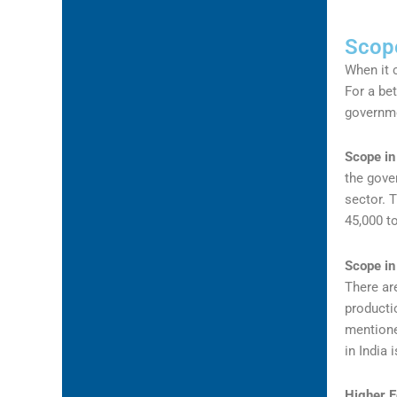
Scope
When it 
For a bet
governme
Scope in
the gove
sector. 
45,000 t
Scope in
There are
producti
mentione
in India
Higher E