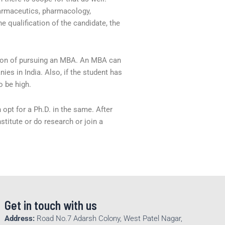
armaceutics, pharmacology,
 qualification of the candidate, the
ion of pursuing an MBA. An MBA can
es in India. Also, if the student has
o be high.
 opt for a Ph.D. in the same. After
stitute or do research or join a
Get in touch with us
Address:
Road No.7 Adarsh Colony, West Patel Nagar,