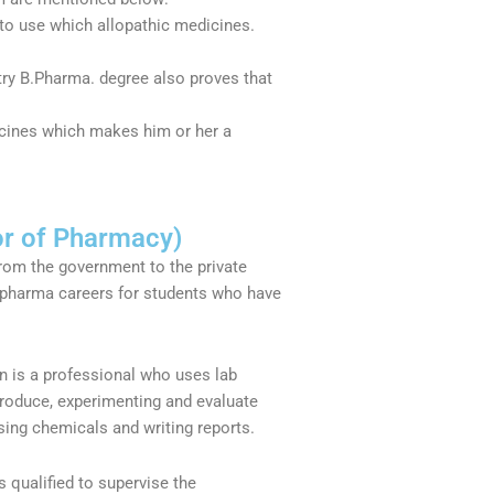
to use which allopathic medicines.
ustry B.Pharma. degree also proves that
icines which makes him or her a
or of Pharmacy)
From the government to the private
 pharma careers for students who have
n is a professional who uses lab
roduce, experimenting and evaluate
sing chemicals and writing reports.
s qualified to supervise the