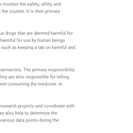
 monitor the safety, utility, and
the counter. It is their primary
ous drugs that are deemed harmful for
e harmful for use by human beings.
, such as keeping a tab on harmful and
rmacists. The primary responsibility
hey are also responsible for telling
ient consuming the medicine. In
 research projects and coordinate with
y also help to determine the
various data points during the