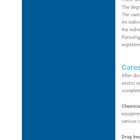
The degr
The cand
An indivi
the indiv
Pursuing
register
Caree
After do
sector o
complete
Chemical
equipmen
various 
Drug Ins