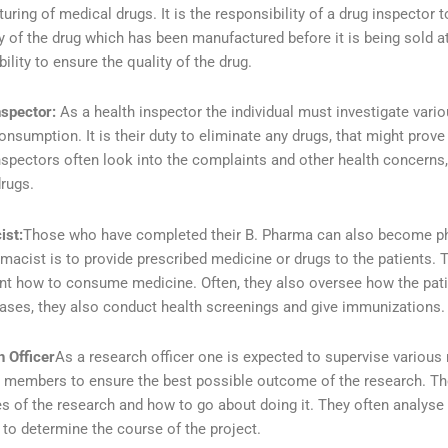
ring of medical drugs. It is the responsibility of a drug inspector to
y of the drug which has been manufactured before it is being sold at 
ility to ensure the quality of the drug.
nspector:
As a health inspector the individual must investigate vari
nsumption. It is their duty to eliminate any drugs, that might prov
nspectors often look into the complaints and other health concerns
drugs.
ist:
Those who have completed their B. Pharma can also become pha
rmacist is to provide prescribed medicine or drugs to the patients. T
ent how to consume medicine. Often, they also oversee how the pat
cases, they also conduct health screenings and give immunizations.
 Officer
As a research officer one is expected to supervise various
 members to ensure the best possible outcome of the research. The
es of the research and how to go about doing it. They often analyse 
 to determine the course of the project.