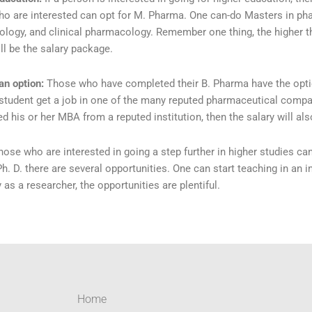
o are interested can opt for M. Pharma. One can-do Masters in ph
ology, and clinical pharmacology. Remember one thing, the higher the
ll be the salary package.
an option:
Those who have completed their B. Pharma have the opt
 student get a job in one of the many reputed pharmaceutical compani
d his or her MBA from a reputed institution, then the salary will als
hose who are interested in going a step further in higher studies can
h. D. there are several opportunities. One can start teaching in an in
as a researcher, the opportunities are plentiful.
Home