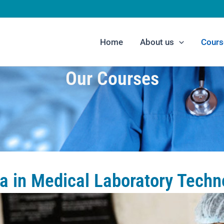
Home
About us
Cours
Our Courses
a in Medical Laboratory Techn