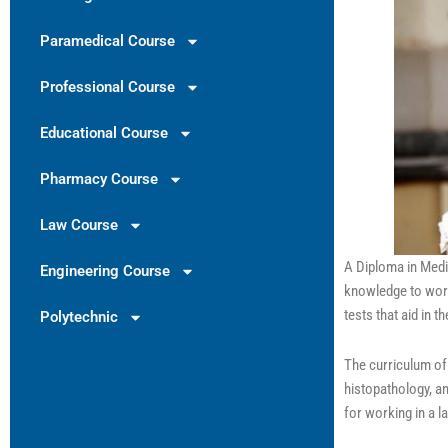
Paramedical Course
Professional Course
Educational Course
Pharmacy Course
Law Course
A Diploma in Medi
Engineering Course
knowledge to work
tests that aid in 
Polytechnic
The curriculum of
histopathology, a
for working in a 