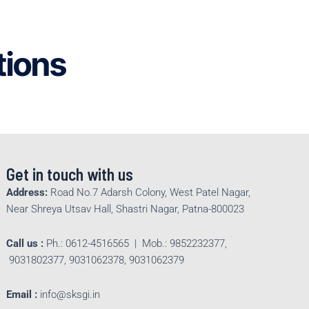
tions
Get in touch with us
Address:
Road No.7 Adarsh Colony, West Patel Nagar,
Near Shreya Utsav Hall, Shastri Nagar, Patna-800023
Call us :
Ph.: 0612-4516565 | Mob.: 9852232377,
9031802377, 9031062378, 9031062379
Email :
info@sksgi.in