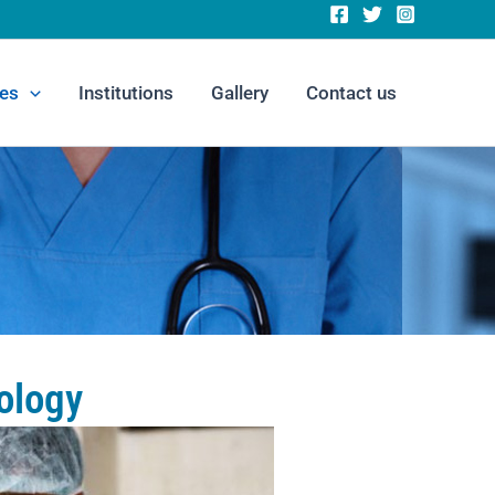
es
Institutions
Gallery
Contact us
ology