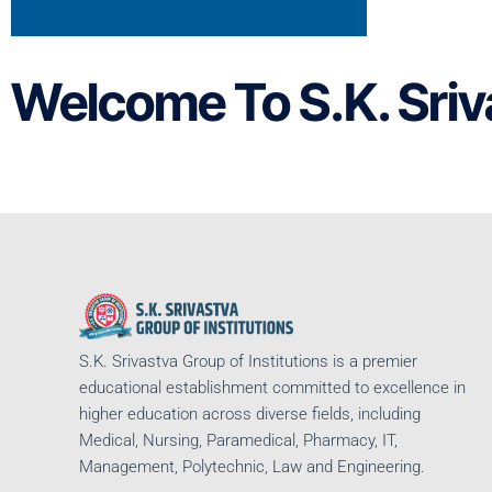
Welcome To S.K. Sriv
S.K. Srivastva Group of Institutions is a premier
educational establishment committed to excellence in
higher education across diverse fields, including
Medical, Nursing, Paramedical, Pharmacy, IT,
Management, Polytechnic, Law and Engineering.