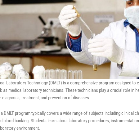
cal Laboratory Technology (DMLT) is a comprehensive program designed to equ
 as medical laboratory technicians. These technicians play a crucial role in h
the diagnosis, treatment, and prevention of diseases.
 a DMLT program typically covers a wide range of subjects including clinical 
nd blood banking. Students learn about laboratory procedures, instrumentation
laboratory environment.