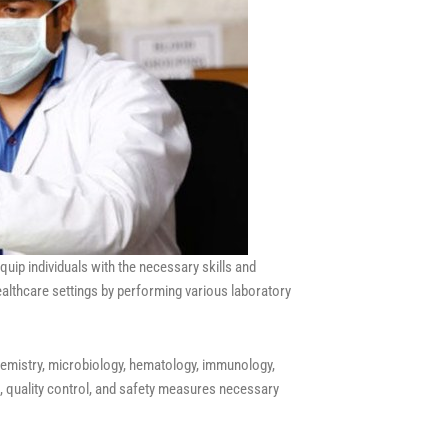
ip individuals with the necessary skills and
ealthcare settings by performing various laboratory
chemistry, microbiology, hematology, immunology,
, quality control, and safety measures necessary