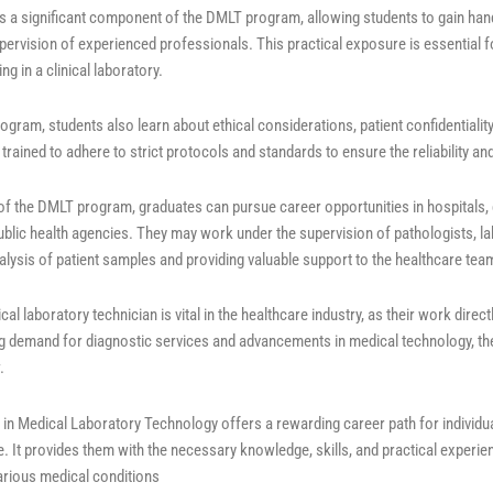
g is a significant component of the DMLT program, allowing students to gain ha
pervision of experienced professionals. This practical exposure is essential f
ng in a clinical laboratory.
gram, students also learn about ethical considerations, patient confidentialit
trained to adhere to strict protocols and standards to ensure the reliability and 
f the DMLT program, graduates can pursue career opportunities in hospitals, c
public health agencies. They may work under the supervision of pathologists, la
nalysis of patient samples and providing valuable support to the healthcare tea
cal laboratory technician is vital in the healthcare industry, as their work dire
ng demand for diagnostic services and advancements in medical technology, the
.
 in Medical Laboratory Technology offers a rewarding career path for individual
. It provides them with the necessary knowledge, skills, and practical experien
rious medical conditions