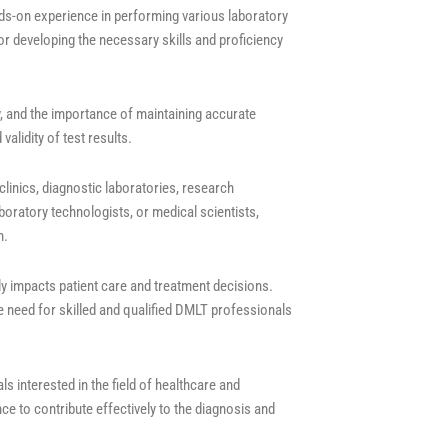
nds-on experience in performing various laboratory
or developing the necessary skills and proficiency
y, and the importance of maintaining accurate
validity of test results.
linics, diagnostic laboratories, research
boratory technologists, or medical scientists,
m.
ctly impacts patient care and treatment decisions.
 need for skilled and qualified DMLT professionals
s interested in the field of healthcare and
ce to contribute effectively to the diagnosis and