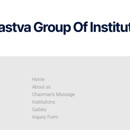
astva Group Of Institu
Home
About us
Chairman’s Massage
Institutions
Gallery
Inquiry Form