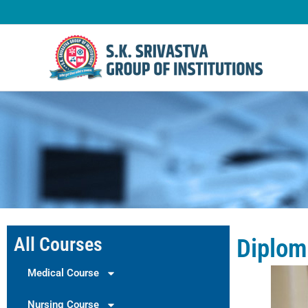
Skip
to
content
All Courses
Diplom
Medical Course
Nursing Course