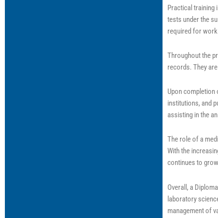
Practical trainin
tests under the su
required for worki
Throughout the pro
records. They are 
Upon completion o
institutions, and 
assisting in the a
The role of a medi
With the increasi
continues to grow
Overall, a Diploma
laboratory science
management of va